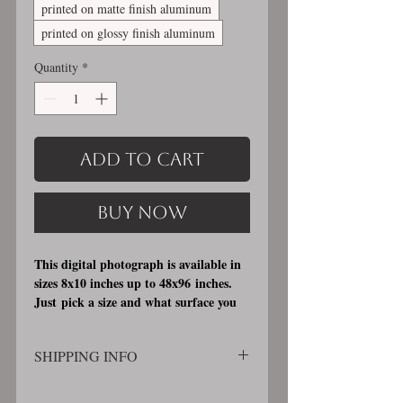
printed on matte finish aluminum
printed on glossy finish aluminum
Quantity
*
Add to Cart
Buy Now
This digital photograph is available in
sizes 8x10 inches up to 48x96 inches.
Just pick a size and what surface you
would like it printed on. I offer 3
different printing surfaces (see
SHIPPING INFO
examples on my bio/info page). Pick
either matte finish, archival, acid free
SHIPPING WILL BE CALCULATED
professional photographic paper