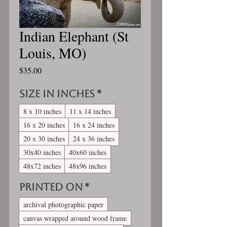
Indian Elephant (St
Louis, MO)
Price
$35.00
Size in inches
*
8 x 10 inches
11 x 14 inches
16 x 20 inches
16 x 24 inches
20 x 30 inches
24 x 36 inches
30x40 inches
40x60 inches
48x72 inches
48x96 inches
Printed On
*
archival photographic paper
canvas wrapped around wood frame