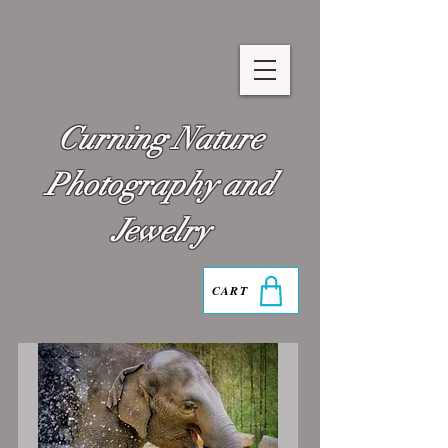
Curning Nature
Photography and
Jewelry
CART