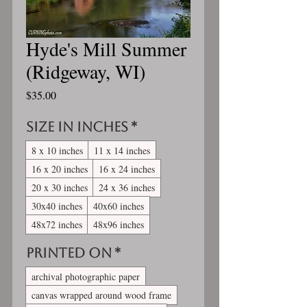
Hyde's Mill Summer
(Ridgeway, WI)
Price
$35.00
Size in inches
*
8 x 10 inches
11 x 14 inches
16 x 20 inches
16 x 24 inches
20 x 30 inches
24 x 36 inches
30x40 inches
40x60 inches
48x72 inches
48x96 inches
Printed On
*
archival photographic paper
canvas wrapped around wood frame