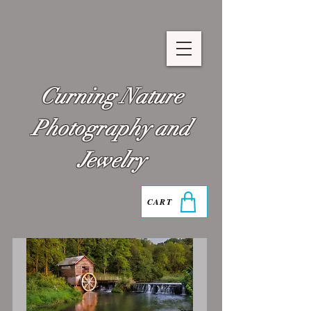
Curning Nature
Photography and
Jewelry
CART