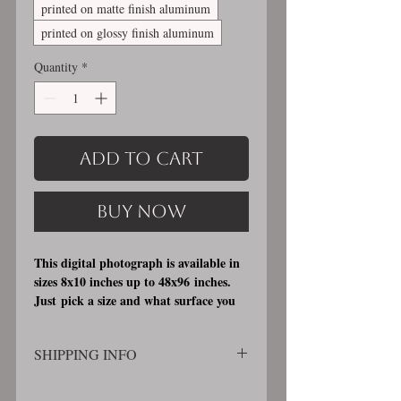
printed on matte finish aluminum
printed on glossy finish aluminum
Quantity
*
Add to Cart
Buy Now
This digital photograph is available in
sizes 8x10 inches up to 48x96 inches.
Just pick a size and what surface you
would like it printed on. I offer 3
different printing surfaces (see
SHIPPING INFO
examples on my bio/info page). Pick
either matte finish, archival, acid free
SHIPPING WILL BE CALCULATED
professional photographic paper