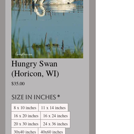
Hungry Swan
(Horicon, WI)
Price
$35.00
Size in inches
*
8 x 10 inches
11 x 14 inches
16 x 20 inches
16 x 24 inches
20 x 30 inches
24 x 36 inches
30x40 inches
40x60 inches