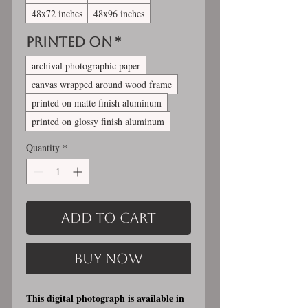
48x72 inches
48x96 inches
Printed On
*
archival photographic paper
canvas wrapped around wood frame
printed on matte finish aluminum
printed on glossy finish aluminum
Quantity
*
Add to Cart
Buy Now
This digital photograph is available in