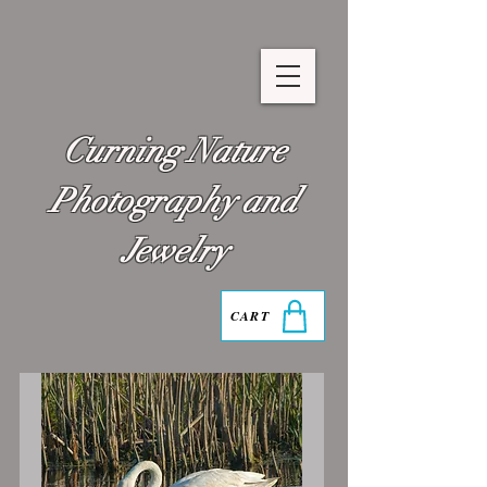
Curning Nature
Photography and
Jewelry
CART