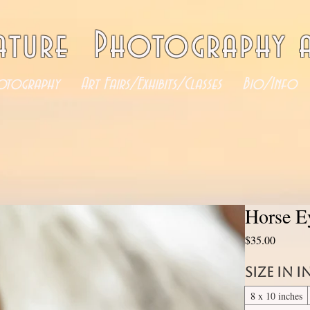
ature Photography a
otography
Art Fairs/Exhibits/Classes
Bio/Info
Horse E
Price
$35.00
Size in 
8 x 10 inches