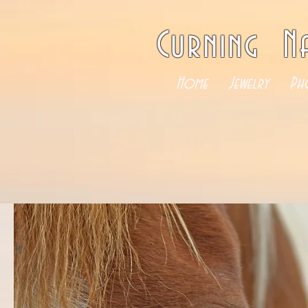
Curning N
Home
Jewelry
Ph