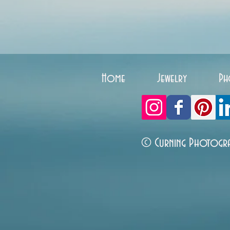
Home
Jewelry
Ph
© Curning Photogr