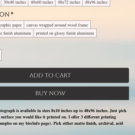
30x40 inches
40x60 inches
48x72 inches
48x96 inches
 On
*
graphic paper
canvas wrapped around wood frame
te finish aluminum
printed on glossy finish aluminum
Add to Cart
Buy Now
otograph is available in sizes 8x10 inches up to 48x96 inches. Just pick
surface you would like it printed on. I offer 3 different printing
xamples on my bio/info page). Pick either matte finish, archival, acid
nal photographic paper (unmatted and unframed), OR a print on a