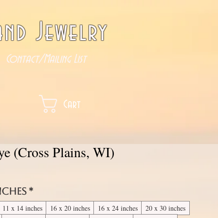
nd Jewelry
Contact/Mailing List
Cart
ye (Cross Plains, WI)
inches
*
11 x 14 inches
16 x 20 inches
16 x 24 inches
20 x 30 inches