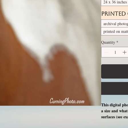
24 x 36 inches
Printed
archival photo
printed on mat
Quantity
*
This digital ph
a size and what 
surfaces (see e
free professio