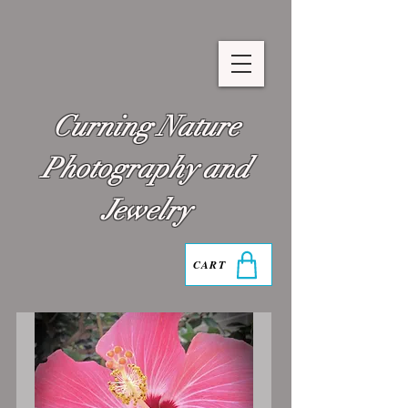
Curning Nature
Photography and
Jewelry
CART