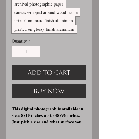
archival photographic paper
canvas wrapped around wood frame
printed on matte finish aluminum
printed on glossy finish aluminum
Quantity
*
Add to Cart
Buy Now
This digital photograph is available in
sizes 8x10 inches up to 48x96 inches.
Just pick a size and what surface you
would like it printed on. I offer 3
different printing surfaces (see