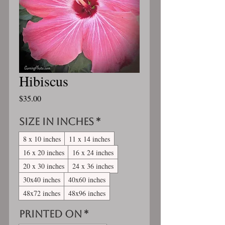
Hibiscus
Price
$35.00
Size in inches
*
8 x 10 inches
11 x 14 inches
16 x 20 inches
16 x 24 inches
20 x 30 inches
24 x 36 inches
30x40 inches
40x60 inches
48x72 inches
48x96 inches
Printed On
*