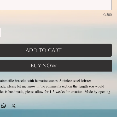
0/500
Add to Cart
Buy Now
hainmaille bracelet with hematite stones. Stainless steel lobster
ade, please let me know in the comments section the length you would
let is handmade, please allow for 1-3 weeks for creation. Made by opening
stainless steel rings around each other to form a pattern. Stainless steel will
ish, change color or oxidize, and is hypoallergenic.