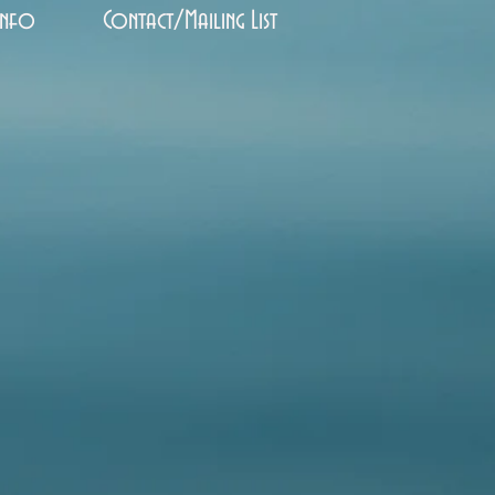
Info
Contact/Mailing List