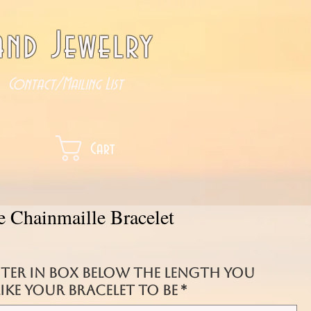
nd Jewelry
Contact/Mailing List
Cart
e Chainmaille Bracelet
nter in box below the length you
ke your bracelet to be
*