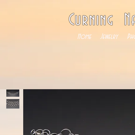
Curning N
Home
Jewelry
Ph