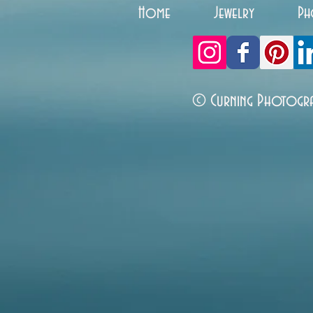
Home
Jewelry
Ph
© Curning Photogr