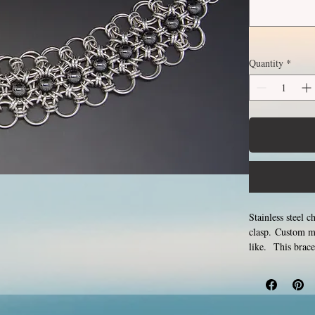
Quantity
*
Stainless steel c
clasp. Custom m
like. This brace
and closing tiny 
never rust, tarn