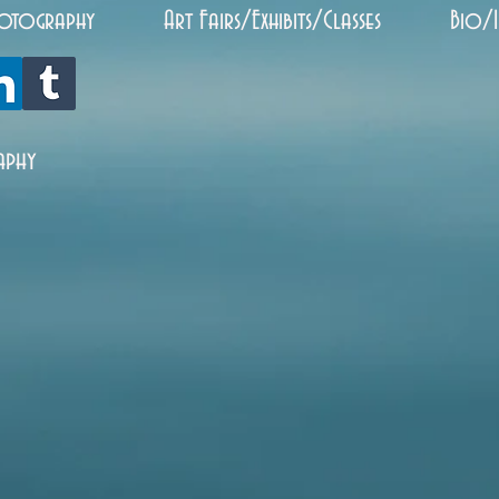
otography
Art Fairs/Exhibits/Classes
Bio/
aphy