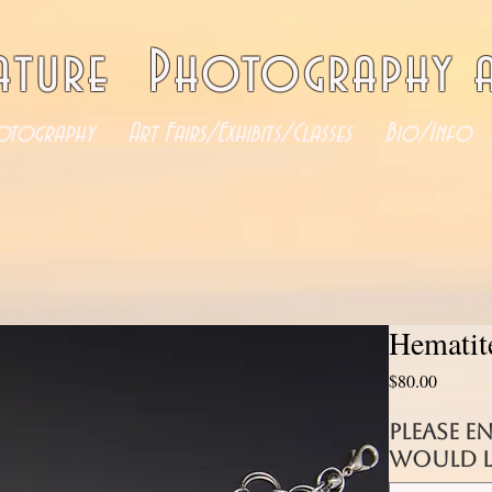
ature Photography a
otography
Art Fairs/Exhibits/Classes
Bio/Info
Hematit
Price
$80.00
Please e
would li