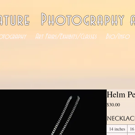
ature Photography a
otography
Art Fairs/Exhibits/Classes
Bio/Info
Helm Pe
Price
$30.00
Necklac
14 inches
16