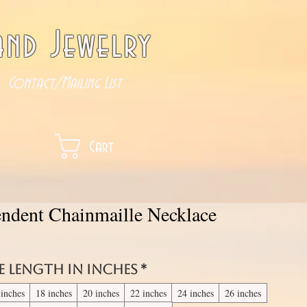
nd Jewelry
Contact/Mailing List
Cart
ndent Chainmaille Necklace
e length in inches
*
 inches
18 inches
20 inches
22 inches
24 inches
26 inches