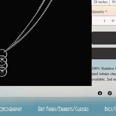
28 inches
30
Quantity
*
100% Stainless s
steel lobster cl
available, 2nd 
around the neck
(shown in 3rd p
inches (prices i
around each other
oxidize, and is 
otography
Art Fairs/Exhibits/Classes
Bio/