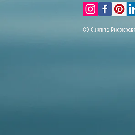
© Curning Photogr