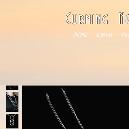
Curning N
Home
Jewelry
Ph