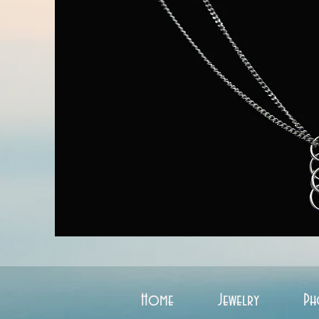
Home
Jewelry
Ph