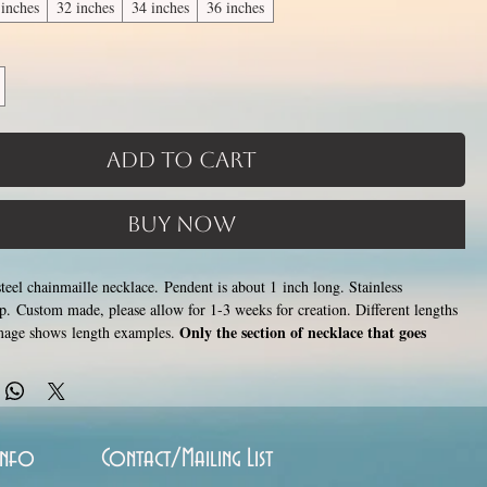
 inches
32 inches
34 inches
36 inches
Add to Cart
Buy Now
teel chainmaille necklace. Pendent is about 1 inch long. Stainless
asp. Custom made, please allow for 1-3 weeks for creation. Different lengths
Only the section of necklace that goes
image shows length examples.
 is a customizable length, the bottom attachment section of necklace
hoto) is made using the sizes listed above.
Choose between 14 and 36
ncrease with length). Made by opening and closing tiny stainless steel rings
 to form a pattern. Stainless steel will never rust, tarnish, change color or
hypoallergenic.
Info
Contact/Mailing List