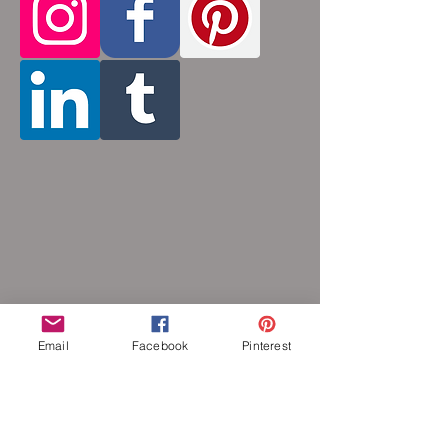
hypoallergenic.
Email
Facebook
Pinterest