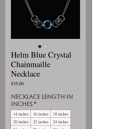
Helm Blue Crystal
Chainmaille
Necklace
Price
$35.00
Necklace length in
inches
*
14 inches
16 inches
18 inches
20 inches
22 inches
24 inches