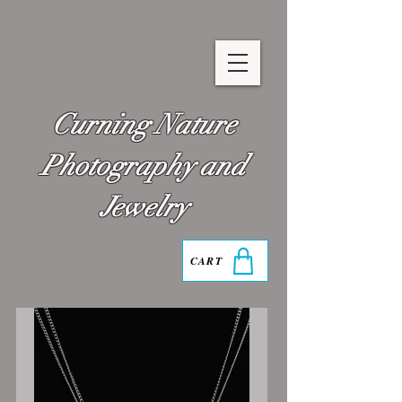
Curning Nature
Photography and
Jewelry
CART