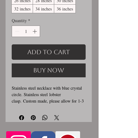
26 inches
28 inches
30 inches
32 inches
34 inches
36 inches
Quantity
*
Add to Cart
Buy Now
Stainless steel necklace with blue crystal
circle. Stainless steel lobster
clasp. Custom made, please allow for 1-3
weeks for creation. Different lengths
available, 2nd image shows length
examples. Choose between 14 and 36
inches. Stainless steel will never rust,
tarnish, change color or oxidize, and is