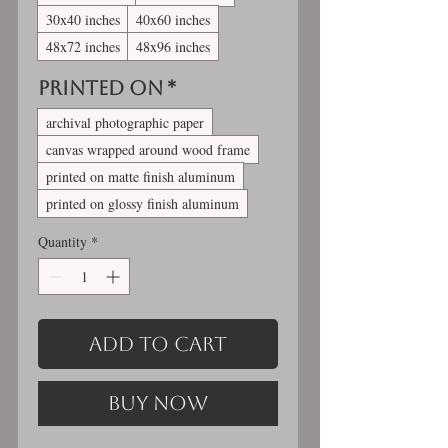
30x40 inches
40x60 inches
48x72 inches
48x96 inches
Printed On
*
archival photographic paper
canvas wrapped around wood frame
printed on matte finish aluminum
printed on glossy finish aluminum
Quantity
*
Add to Cart
Buy Now