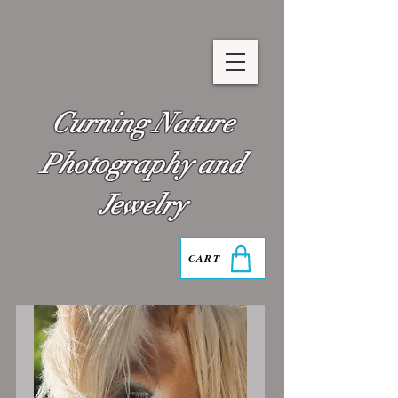
Curning Nature
Photography and
Jewelry
CART