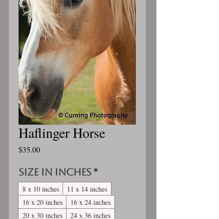
Haflinger Horse
Price
$35.00
Size in inches
*
8 x 10 inches
11 x 14 inches
16 x 20 inches
16 x 24 inches
20 x 30 inches
24 x 36 inches