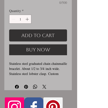
0/500
Quantity
*
Add to Cart
Buy Now
Stainless steel graduated chain chainmaille
bracelet. About 1/2 to 3/4 inch wide.
Stainless steel lobster clasp. Custom
made, please let me know in the
comments section the length you would
like. This bracelet is handmade, please
allow for 1-3 weeks for creation. Made by
opening and closing tiny stainless steel
rings around each other to form a pattern.