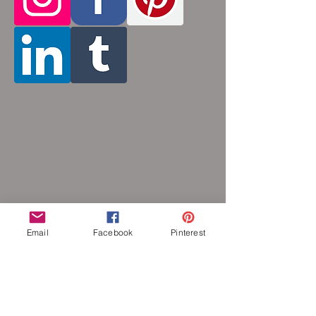
Stainless steel will never rust, tarnish,
change color or oxidize, and is
hypoallergenic.
Email
Facebook
Pinterest