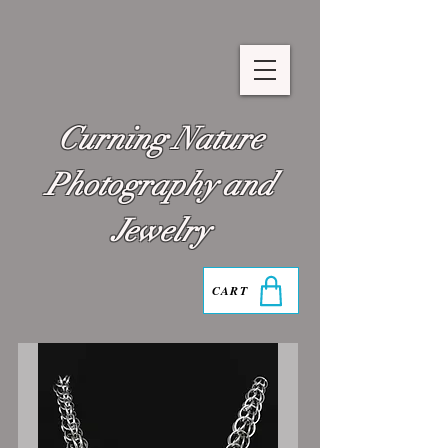
Curning Nature
Photography and
Jewelry
CART