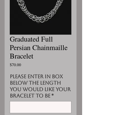
Graduated Full
Persian Chainmaille
Bracelet
Price
$70.00
Please enter in box
below the length
you would like your
bracelet to be
*