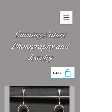
Curning Nature
Photography and
Jewelry
CART