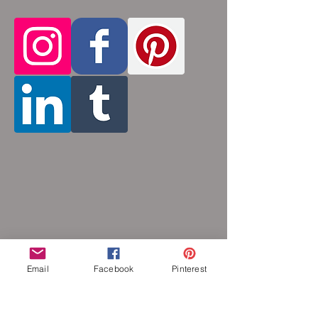
aluminum will never rust, tarnish, change
color or oxidize, and is hypoallergenic.
Email
Facebook
Pinterest