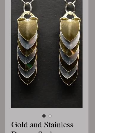
Gold and Stainless