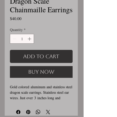
Dragon Scale
Chainmaille Earrings
Price
$40.00
Quantity
*
Add to Cart
Buy Now
Gold colored aluminum and stainless steel
dragon scale earrings. Stainless steel ear
wires. Just over 3 inches long and
0.5 inches wide. These earrings
are handmade, please allow for 1-3 weeks
for creation. Stainless steel and