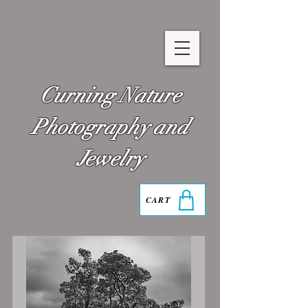
Curning Nature
Photography and
Jewelry
CART