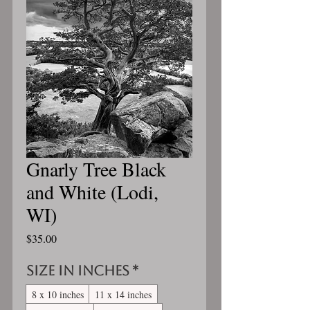
Gnarly Tree Black
and White (Lodi,
WI)
Price
$35.00
Size in inches
*
8 x 10 inches
11 x 14 inches