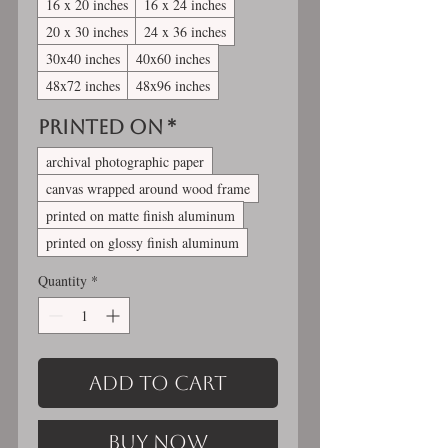
16 x 20 inches
16 x 24 inches
20 x 30 inches
24 x 36 inches
30x40 inches
40x60 inches
48x72 inches
48x96 inches
Printed On
*
archival photographic paper
canvas wrapped around wood frame
printed on matte finish aluminum
printed on glossy finish aluminum
Quantity
*
Add to Cart
Buy Now