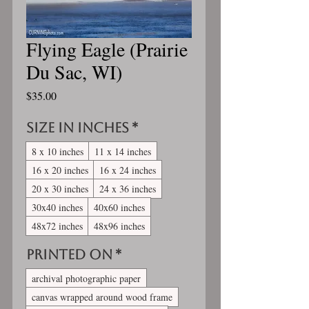
Flying Eagle (Prairie
Du Sac, WI)
Price
$35.00
Size in inches
*
8 x 10 inches
11 x 14 inches
16 x 20 inches
16 x 24 inches
20 x 30 inches
24 x 36 inches
30x40 inches
40x60 inches
48x72 inches
48x96 inches
Printed On
*
archival photographic paper
canvas wrapped around wood frame