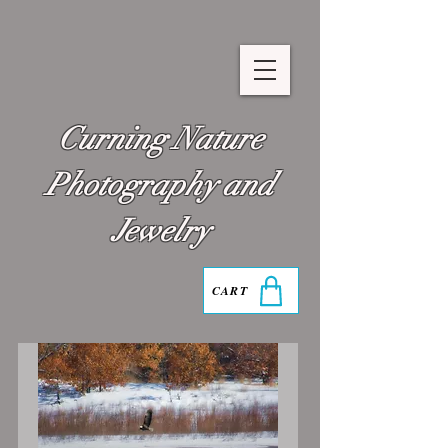
Curning Nature
Photography and
Jewelry
CART