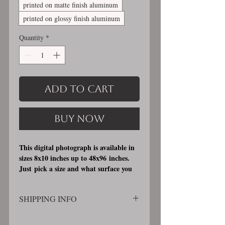
printed on matte finish aluminum
printed on glossy finish aluminum
Quantity
*
Add to Cart
Buy Now
This digital photograph is available in
sizes 8x10 inches up to 48x96 inches.
Just pick a size and what surface you
would like it printed on. I offer 3
different printing surfaces (see
SHIPPING INFO
examples on my bio/info page). Pick
either matte finish, archival, acid free
SHIPPING WILL BE CALCULATED
professional photographic paper