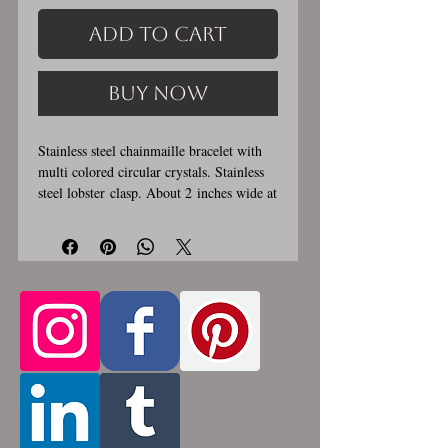
Add to Cart
Buy Now
Stainless steel chainmaille bracelet with
multi colored circular crystals. Stainless
steel lobster clasp. About 2 inches wide at
widest section. Custom made, please let
me know in the comments section the
length you would like. This bracelet is
handmade, please allow for 1-3 weeks for
creation. Made by opening and closing
tiny stainless steel rings around each other
to form a pattern. Stainless steel will
never rust, tarnish, change color or
oxidize, and is hypoallergenic.