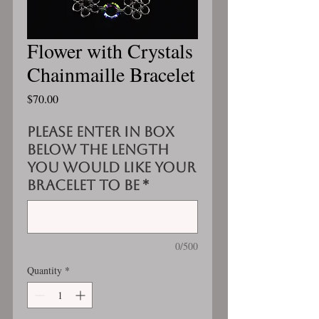
Flower with Crystals
Chainmaille Bracelet
Price
$70.00
Please enter in box
below the length
you would like your
bracelet to be
*
0/500
Quantity
*