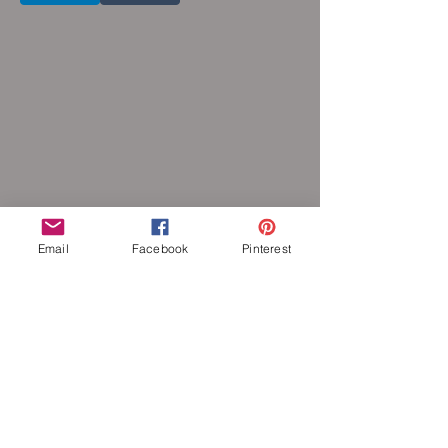
Email
Facebook
Pinterest