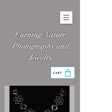
Curning Nature
Photography and
Jewelry
CART