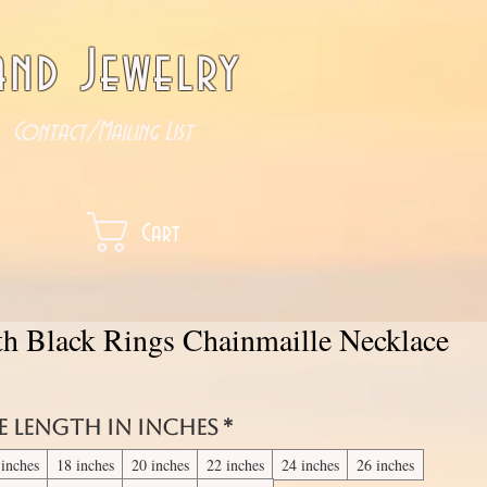
nd Jewelry
Contact/Mailing List
Cart
th Black Rings Chainmaille Necklace
e length in inches
*
 inches
18 inches
20 inches
22 inches
24 inches
26 inches