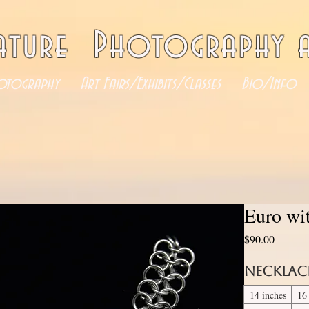
ature Photography a
otography
Art Fairs/Exhibits/Classes
Bio/Info
Euro wi
Price
$90.00
Necklac
14 inches
16