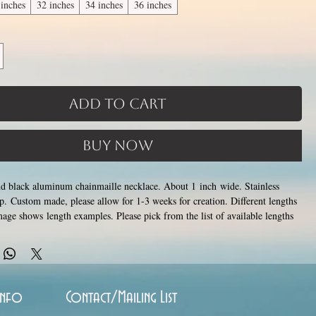
 inches
32 inches
34 inches
36 inches
Add to Cart
Buy Now
and black aluminum chainmaille necklace. About 1 inch wide. Stainless
asp. Custom made, please allow for 1-3 weeks for creation. Different lengths
mage shows length examples. Please pick from the list of available lengths
6 inches (prices increase with length). Made by opening and closing tiny
rings around each other to form a pattern. Stainless steel and aluminum will
ish, change color or oxidize, and is hypoallergenic.
Info
Contact/Mailing List