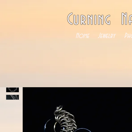
Curning N
Home
Jewelry
Ph