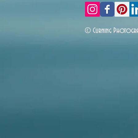
© Curning Photogr