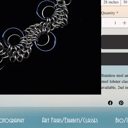
28 inches
30
Quantity
*
Stainless steel 
steel lobster cl
available, 2nd i
between 14 and 3
stainless steel 
never rust, tarn
otography
Art Fairs/Exhibits/Classes
Bio/