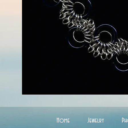
Home
Jewelry
Ph