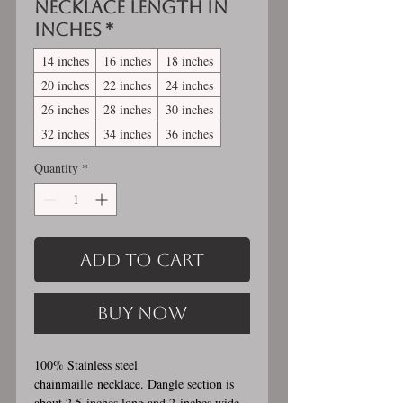
Necklace length in
inches
*
14 inches
16 inches
18 inches
20 inches
22 inches
24 inches
26 inches
28 inches
30 inches
32 inches
34 inches
36 inches
Quantity
*
Add to Cart
Buy Now
100% Stainless steel
chainmaille necklace. Dangle section is
about 2.5 inches long and 2 inches wide.