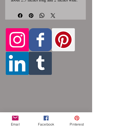
Stainless steel lobster clasp. Custom
made, please allow for 1-3 weeks for
creation. Different lengths available, 2nd
Only the
image shows length examples.
section of necklace that goes around
the neck is a customizable length, the
bottom attachment section of necklace
(shown in 3rd photo) is made using the
sizes listed above
. Please pick from the
list of available lengths between 14 and
36 inches. Made by opening and closing
tiny stainless steel rings around each other
to form a pattern. Stainless steel will
never rust, tarnish, change color or
oxidize, and is hypoallergenic.
Email
Facebook
Pinterest