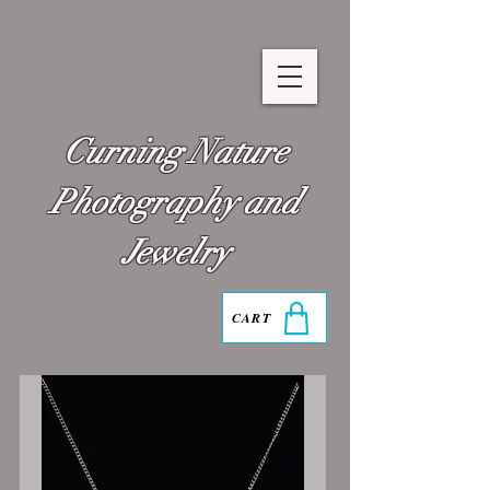
Curning Nature
Photography and
Jewelry
CART