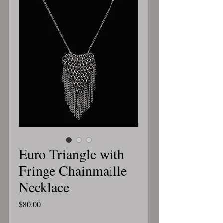
Euro Triangle with
Fringe Chainmaille
Necklace
Price
$80.00