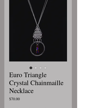
Euro Triangle
Crystal Chainmaille
Necklace
Price
$70.00