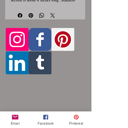
steel lobster clasp. Custom made, please
allow for 1-3 weeks for creation. Different
lengths available, 2nd image shows length
Only the section of necklace
examples.
that goes around the neck is a
customizable length, the bottom
attachment section of necklace (shown
in 3rd photo) is made using the sizes
listed above
. Please pick from the list of
available lengths between 14 and 36
inches. Made by opening and closing tiny
stainless steel rings around each other to
form a pattern. Stainless steel will never
rust, tarnish, change color or oxidize, and
is hypoallergenic.
Email
Facebook
Pinterest