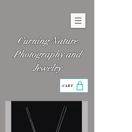
Curning Nature
Photography and
Jewelry
CART