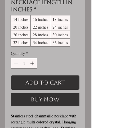
Necklace length in
inches
*
14 inches
16 inches
18 inches
20 inches
22 inches
24 inches
26 inches
28 inches
30 inches
32 inches
34 inches
36 inches
Quantity
*
Add to Cart
Buy Now
Stainless steel chainmaille necklace with
rectangle multi colored crystal. Hanging
section is about 4 inches long. Stainless