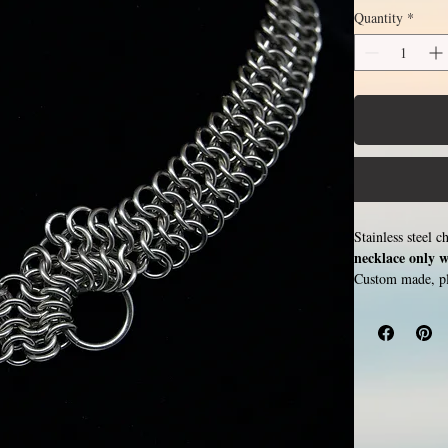
Quantity
*
Stainless steel 
necklace only w
Custom made, ple
image shows leng
20 inches (price
rings around each
color or oxidize