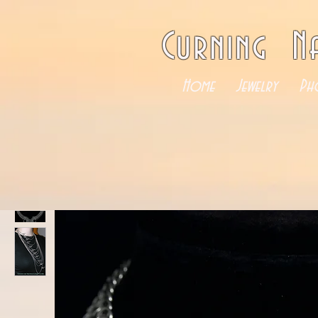
Curning N
Home
Jewelry
Ph