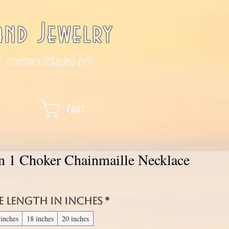
nd Jewelry
Contact/Mailing List
Cart
in 1 Choker Chainmaille Necklace
e length in inches
*
 inches
18 inches
20 inches