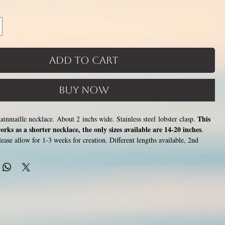
Add to Cart
Buy Now
This
chainmaille necklace. About 2 inchs wide. Stainless steel lobster clasp.
orks as a shorter necklace, the only sizes available are 14-20 inches
.
ase allow for 1-3 weeks for creation. Different lengths available, 2nd
th examples. Please pick from the list of available lengths between 14 and
s increase with length). Made by opening and closing tiny stainless steel
 other to form a pattern. Stainless steel will never rust, tarnish, change
, and is hypoallergenic.