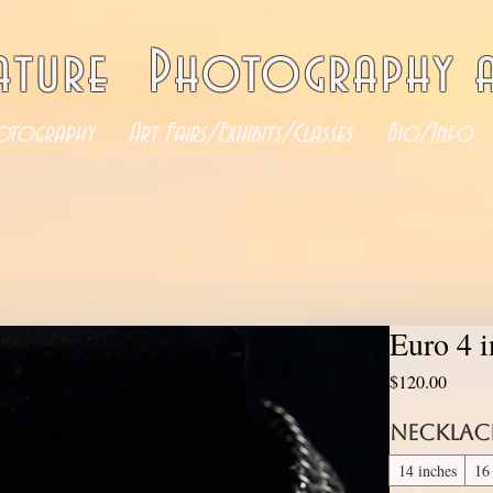
ature Photography a
otography
Art Fairs/Exhibits/Classes
Bio/Info
Euro 4 
Price
$120.00
Necklac
14 inches
16