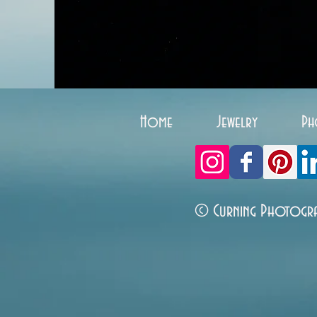
Home
Jewelry
Ph
© Curning Photogr