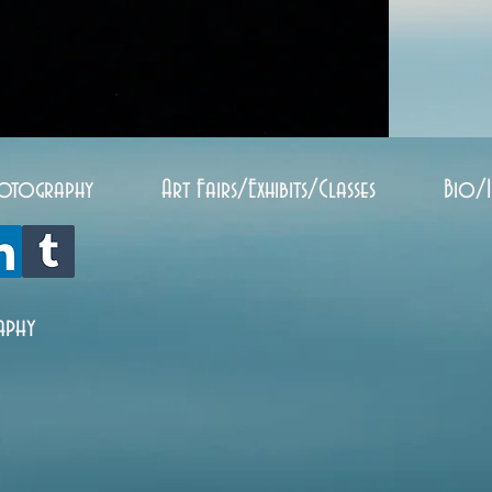
otography
Art Fairs/Exhibits/Classes
Bio/
aphy