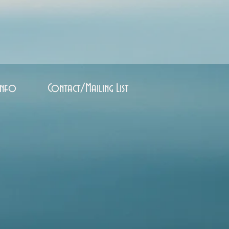
Info
Contact/Mailing List