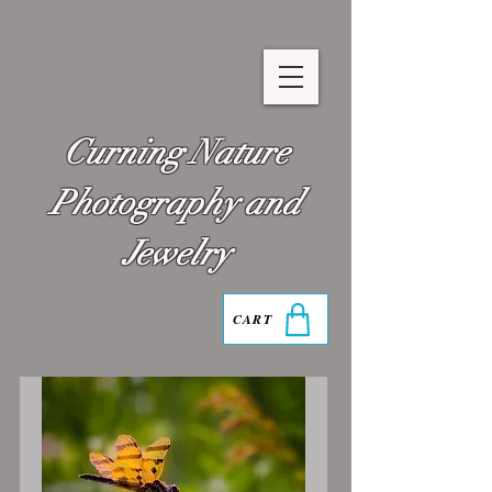
Curning Nature
Photography and
Jewelry
CART