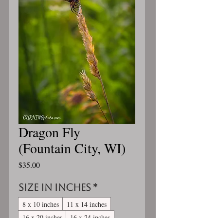
Dragon Fly
(Fountain City, WI)
Price
$35.00
Size in inches
*
8 x 10 inches
11 x 14 inches
16 x 20 inches
16 x 24 inches