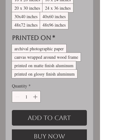
20 x 30 inches
24 x 36 inches
30x40 inches
40x60 inches
48x72 inches
48x96 inches
Printed On
*
archival photographic paper
canvas wrapped around wood frame
printed on matte finish aluminum
printed on glossy finish aluminum
Quantity
*
Add to Cart
Buy Now