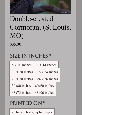
Double-crested
Cormorant (St Louis,
MO)
Price
$35.00
Size in inches
*
8 x 10 inches
11 x 14 inches
16 x 20 inches
16 x 24 inches
20 x 30 inches
24 x 36 inches
30x40 inches
40x60 inches
48x72 inches
48x96 inches
Printed On
*
archival photographic paper