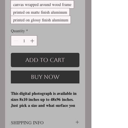
canvas wrapped around wood frame
printed on matte finish aluminum
printed on glossy finish aluminum
Quantity
*
Add to Cart
Buy Now
This digital photograph is available in
sizes 8x10 inches up to 48x96 inches.
Just pick a size and what surface you
would like it printed on. I offer 3
different printing surfaces (see
SHIPPING INFO
examples on my bio/info page). Pick