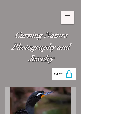
Curning Nature
Photography and
Jewelry
CART