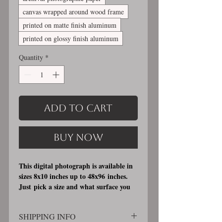
canvas wrapped around wood frame
printed on matte finish aluminum
printed on glossy finish aluminum
Quantity
*
Add to Cart
Buy Now
This digital photograph is available in
sizes 8x10 inches up to 48x96 inches.
Just pick a size and what surface you
would like it printed on. I offer 3
different printing surfaces (see
SHIPPING INFO
examples on my bio/info page). Pick