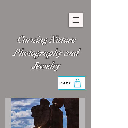
Curning Nature
Photography and
Jewelry
CART