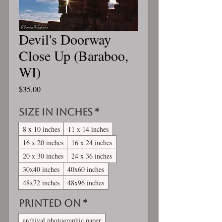
Devil's Doorway
Close Up (Baraboo,
WI)
Price
$35.00
Size in inches
*
8 x 10 inches
11 x 14 inches
16 x 20 inches
16 x 24 inches
20 x 30 inches
24 x 36 inches
30x40 inches
40x60 inches
48x72 inches
48x96 inches
Printed On
*
archival photographic paper