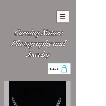
Curning Nature
Photography and
Jewelry
CART