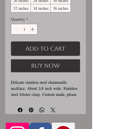
26 inches
28 inches
30 inches
32 inches
34 inches
36 inches
Quantity
*
Add to Cart
Buy Now
Delicate stainless steel chainmaille
necklace. About 1/4 inch wide. Stainless
steel lobster clasp. Custom made, please
allow for 1-3 weeks for creation. Different
lengths available, 2nd image shows length
examples. Please pick from the list of
available lengths between 14 and 36
inches (prices increase with length). Made