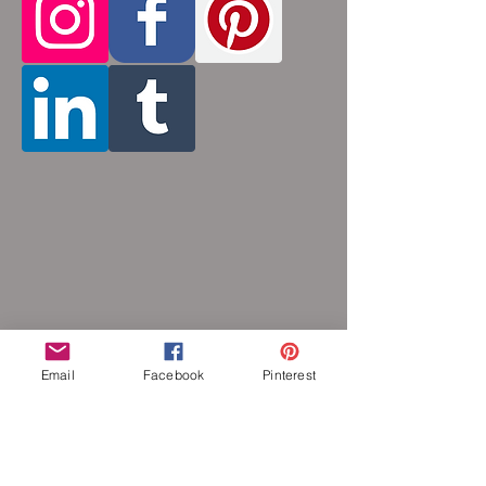
by opening and closing tiny stainless steel
rings around each other to form a pattern.
Stainless steel will never rust, tarnish,
change color or oxidize, and is
hypoallergenic.
Email
Facebook
Pinterest