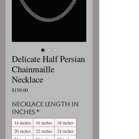
Delicate Half Persian
Chainmaille
Necklace
Price
$150.00
Necklace length in
inches
*
14 inches
16 inches
18 inches
20 inches
22 inches
24 inches