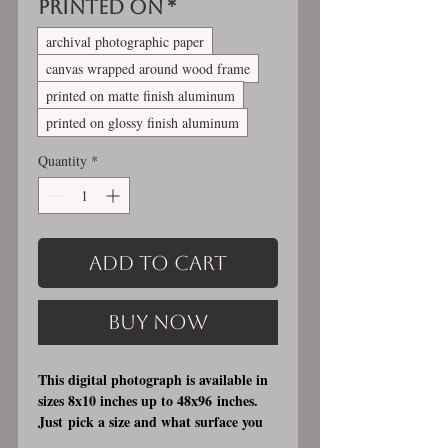
Printed On
*
archival photographic paper
canvas wrapped around wood frame
printed on matte finish aluminum
printed on glossy finish aluminum
Quantity
*
Add to Cart
Buy Now
This digital photograph is available in
sizes 8x10 inches up to 48x96 inches.
Just pick a size and what surface you
would like it printed on. I offer 3