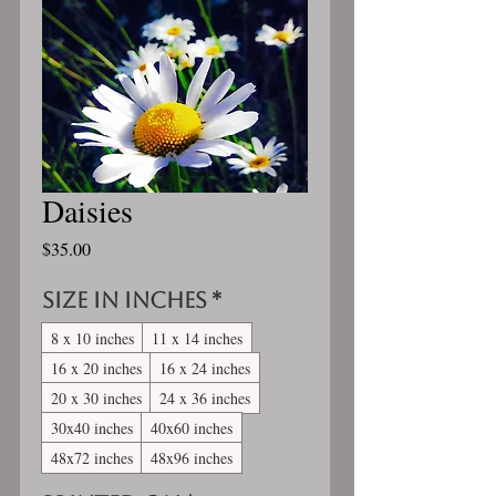
Daisies
Price
$35.00
Size in inches
*
8 x 10 inches
11 x 14 inches
16 x 20 inches
16 x 24 inches
20 x 30 inches
24 x 36 inches
30x40 inches
40x60 inches
48x72 inches
48x96 inches