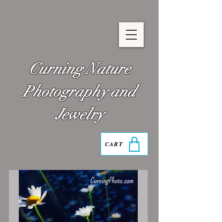
Curning Nature
Photography and
Jewelry
CART