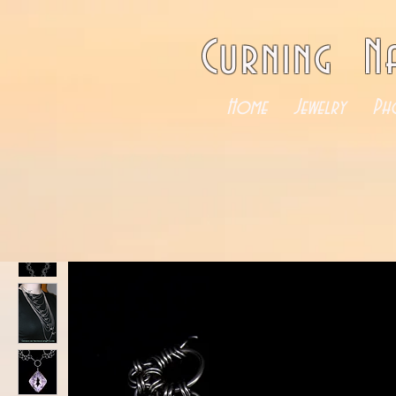
Curning N
Home
Jewelry
Ph