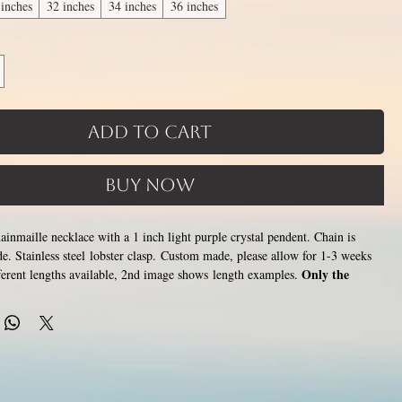
 inches
32 inches
34 inches
36 inches
Add to Cart
Buy Now
chainmaille necklace with a 1 inch light purple crystal pendent. Chain is
e. Stainless steel lobster clasp. Custom made, please allow for 1-3 weeks
Only the
fferent lengths available, 2nd image shows length examples.
lace that goes around the neck is a customizable length, the bottom
ion of necklace (shown in 3rd photo) is made using the sizes listed
tween 14 and 36 inches (prices increase with length). Made by opening
stainless steel rings around each other to form a pattern. Stainless steel will
ish, change color or oxidize, and is hypoallergenic.