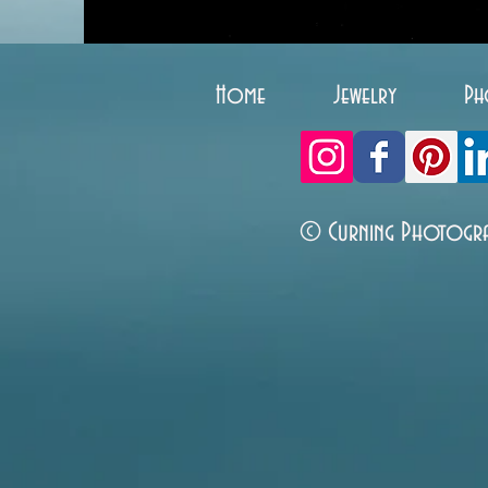
Home
Jewelry
Ph
© Curning Photogr