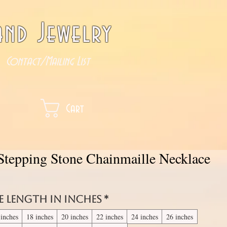
nd Jewelry
Contact/Mailing List
Cart
 Stepping Stone Chainmaille Necklace
e length in inches
*
 inches
18 inches
20 inches
22 inches
24 inches
26 inches