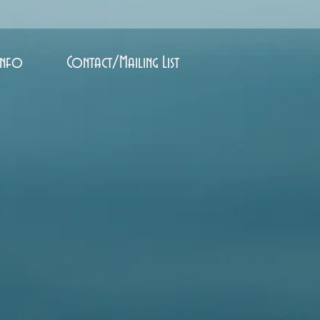
Info
Contact/Mailing List