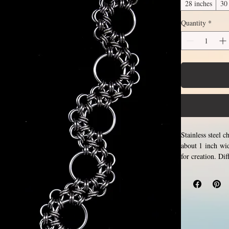
28 inches
30
Quantity
*
Stainless steel 
about 1 inch wid
for creation. Di
section of neck
attachment sect
above.
Choose be
and closing tiny 
never rust, tarn