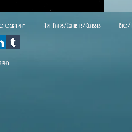
otography
Art Fairs/Exhibits/Classes
Bio/
aphy