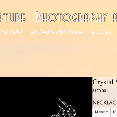
ature Photography a
otography
Art Fairs/Exhibits/Classes
Bio/Info
Crystal
Price
$170.00
Necklac
14 inches
16