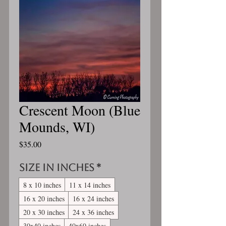
Crescent Moon (Blue
Mounds, WI)
Price
$35.00
Size in inches
*
8 x 10 inches
11 x 14 inches
16 x 20 inches
16 x 24 inches
20 x 30 inches
24 x 36 inches
30x40 inches
40x60 inches