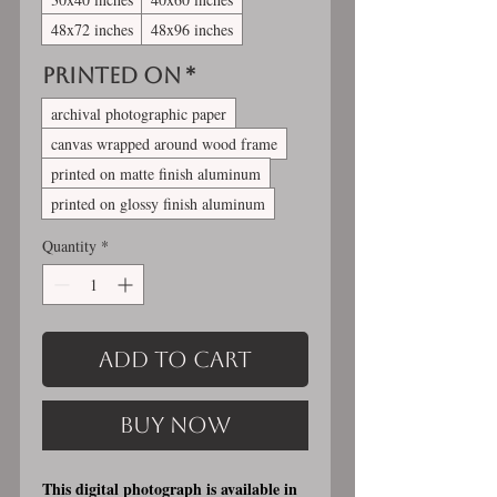
48x72 inches
48x96 inches
Printed On
*
archival photographic paper
canvas wrapped around wood frame
printed on matte finish aluminum
printed on glossy finish aluminum
Quantity
*
Add to Cart
Buy Now
This digital photograph is available in