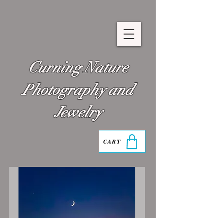
Curning Nature
Photography and
Jewelry
CART