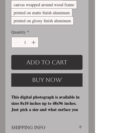
canvas wrapped around wood frame
printed on matte finish aluminum
printed on glossy finish aluminum
Quantity
*
Add to Cart
Buy Now
This digital photograph is available in
sizes 8x10 inches up to 48x96 inches.
Just pick a size and what surface you
would like it printed on. I offer 3
different printing surfaces (see
SHIPPING INFO
examples on my bio/info page). Pick