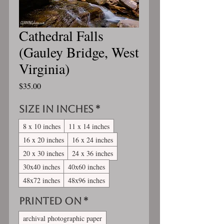
Cathedral Falls
(Gauley Bridge, West
Virginia)
Price
$35.00
Size in inches
*
8 x 10 inches
11 x 14 inches
16 x 20 inches
16 x 24 inches
20 x 30 inches
24 x 36 inches
30x40 inches
40x60 inches
48x72 inches
48x96 inches
Printed On
*
archival photographic paper