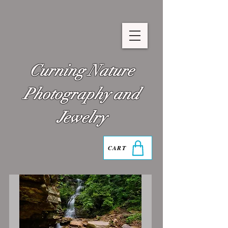
Curning Nature
Photography and
Jewelry
CART