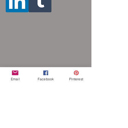
Email
Facebook
Pinterest