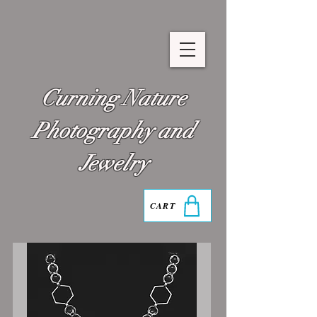
Curning Nature
Photography and
Jewelry
CART