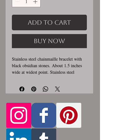
Add to Cart
Buy Now
Stainless steel chainmaille bracelet with
black obsidian stones. About 1.5 inches
wide at widest point. Stainless steel
lobster clasp. Custom made, please let me
know in the comments section the length
you would like. This bracelet is
handmade, please allow for 1-3 weeks for
creation. Made by opening and closing
tiny stainless steel rings around each other
to form a pattern. Stainless steel will
never rust, tarnish, change color or
oxidize, and is hypoallergenic.