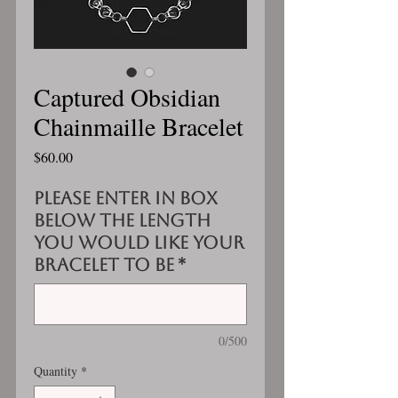
Captured Obsidian
Chainmaille Bracelet
Price
$60.00
Please enter in box
below the length
you would like your
bracelet to be
*
0/500
Quantity
*