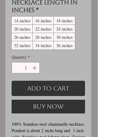
Necklace length in
inches
*
14 inches
16 inches
18 inches
20 inches
22 inches
24 inches
26 inches
28 inches
30 inches
32 inches
34 inches
36 inches
Quantity
*
Add to Cart
Buy Now
100% Stainless steel chainmaille necklace.
Pendent is about 2 inchs long and 1 inch
wide. Stainless steel lobster clasp. Custom