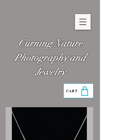
Curning Nature
Photography and
Jewelry
CART