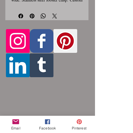
made, please allow for 1-3 weeks for
creation. Different lengths available, 2nd
Only the
image shows length examples.
section of necklace that goes around
the neck is a customizable length, the
bottom attachment section of necklace
(shown in 3rd photo) is made using the
sizes listed above.
Choose between 14
and 36 inches. Made by opening and
closing tiny stainless steel rings around
each other to form a pattern. Stainless
steel will never rust, tarnish, change color
or oxidize, and is hypoallergenic.
Email
Facebook
Pinterest