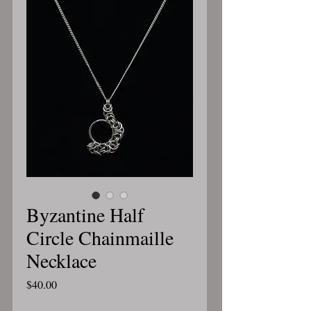
Byzantine Half
Circle Chainmaille
Necklace
Price
$40.00