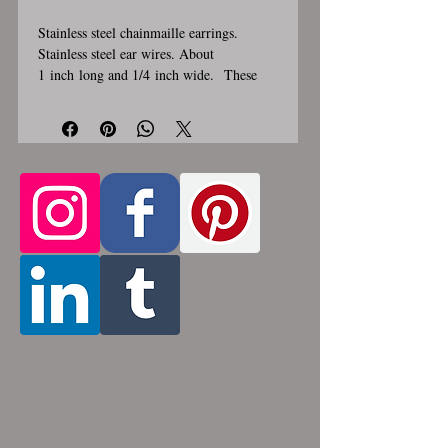
Stainless steel chainmaille earrings.
Stainless steel ear wires. About
1 inch long and 1/4 inch wide. These
earrings are handmade, please allow for
1-3 weeks for creation. Made by opening
and closing tiny stainless steel rings
around each other to form a pattern.
Stainless steel will never rust, tarnish,
change color or oxidize, and is
hypoallergenic.