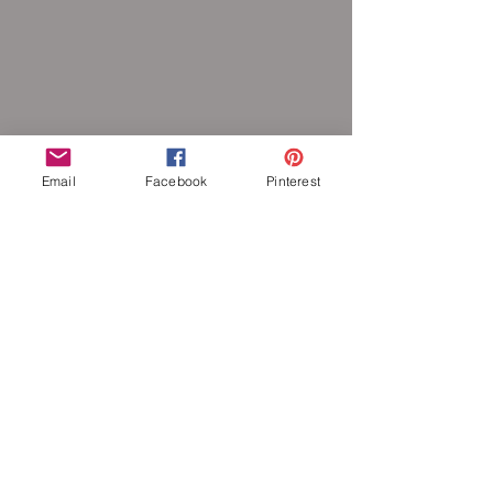
Email
Facebook
Pinterest