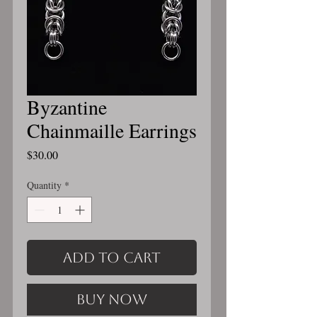
Byzantine
Chainmaille Earrings
Price
$30.00
Quantity
*
Add to Cart
Buy Now