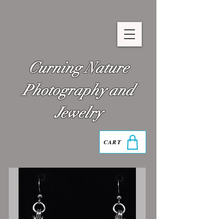
Curning Nature
Photography and
Jewelry
CART