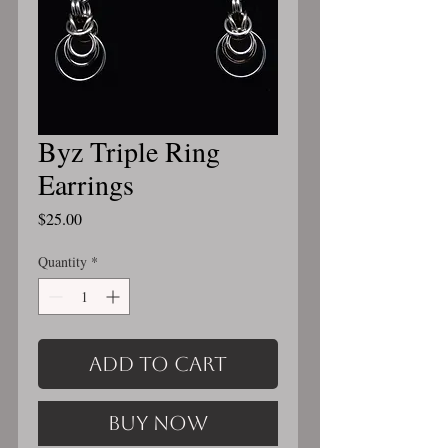
Byz Triple Ring
Earrings
Price
$25.00
Quantity
*
Add to Cart
Buy Now