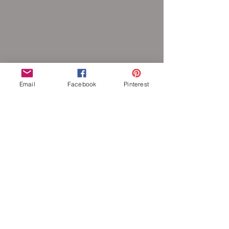
Email
Facebook
Pinterest