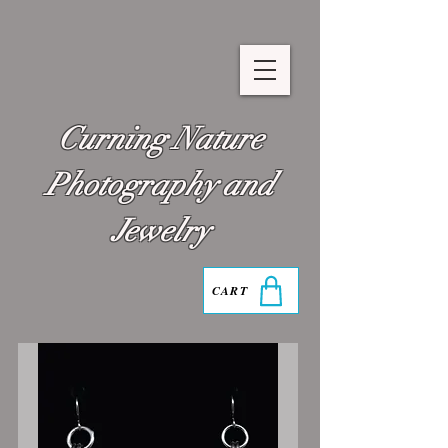
Curning Nature
Photography and
Jewelry
CART