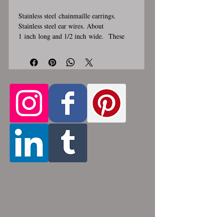
Stainless steel chainmaille earrings.
Stainless steel ear wires. About
1 inch long and 1/2 inch wide. These
earrings are handmade, please allow for
1-3 weeks for creation. Made by opening
and closing tiny stainless steel rings
around each other to form a pattern.
Stainless steel will never rust, tarnish,
change color or oxidize, and is
hypoallergenic.