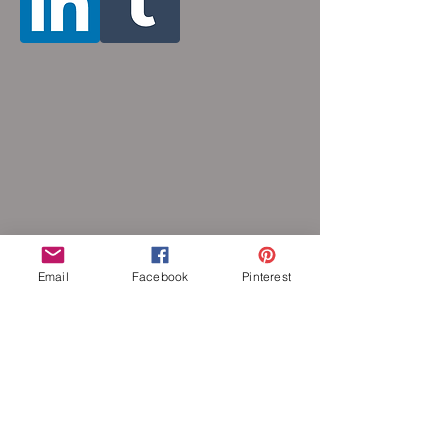
Email
Facebook
Pinterest