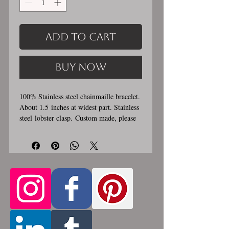
Add to Cart
Buy Now
100% Stainless steel chainmaille bracelet.
About 1.5 inches at widest part. Stainless
steel lobster clasp. Custom made, please
let me know in the comments section the
length you would like. This bracelet is
handmade, please allow for 1-3 weeks for
creation. Made by opening and closing
tiny stainless steel rings around each other
to form a pattern. Stainless steel will
never rust, tarnish, change color or
oxidize, and is hypoallergenic.