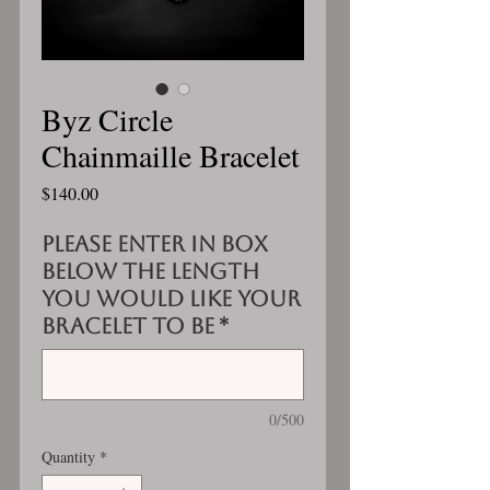
Byz Circle
Chainmaille Bracelet
Price
$140.00
Please enter in box
below the length
you would like your
bracelet to be
*
0/500
Quantity
*