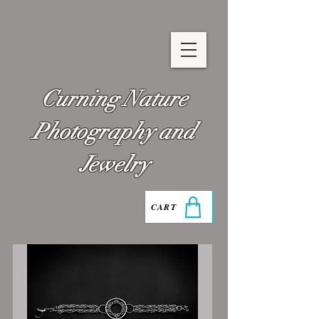
Curning Nature
Photography and
Jewelry
CART