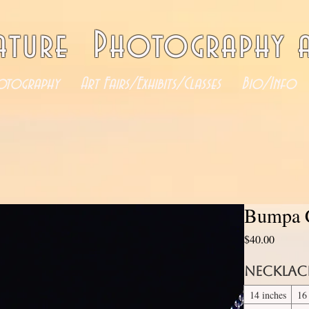
ature Photography a
otography
Art Fairs/Exhibits/Classes
Bio/Info
Bumpa C
Price
$40.00
Necklac
14 inches
16