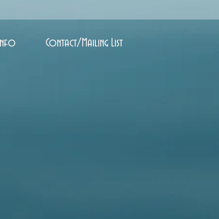
Info
Contact/Mailing List