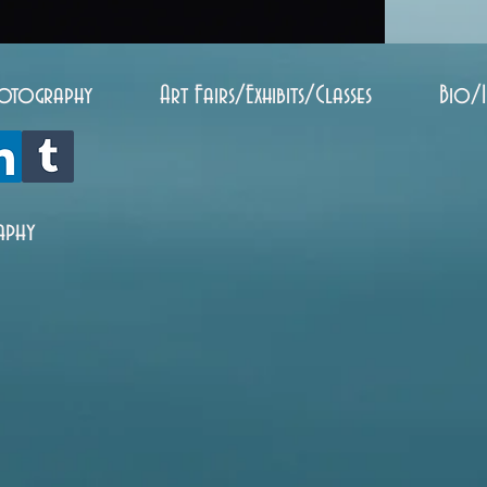
otography
Art Fairs/Exhibits/Classes
Bio/
aphy