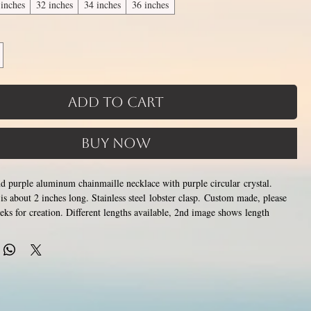
 inches
32 inches
34 inches
36 inches
Add to Cart
Buy Now
and purple aluminum chainmaille necklace with purple circular crystal.
is about 2 inches long. Stainless steel lobster clasp. Custom made, please
eks for creation. Different lengths available, 2nd image shows length
the section of necklace that goes around the neck is a customizable
tom attachment section of necklace (shown in 3rd photo) is made using
 above
. Please pick from the list of available lengths between 14 and 36
opening and closing tiny stainless steel rings around each other to form a
ss steel and aluminum will never rust, tarnish, change color or oxidize, and
c.