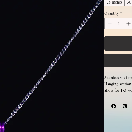
28 inches
30
Quantity
*
Stainless steel 
Hanging section 
allow for 1-3 we
Only 
examples.
length, the bot
the sizes listed
inches. Made by 
pattern. Stainle
is hypoallergeni