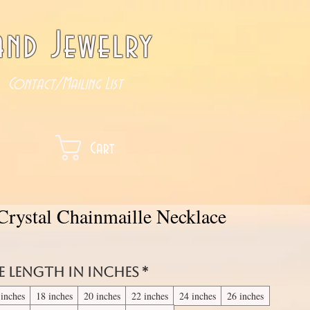
nd Jewelry
Contact/Mailing List
Cart
rystal Chainmaille Necklace
e length in inches
*
 inches
18 inches
20 inches
22 inches
24 inches
26 inches