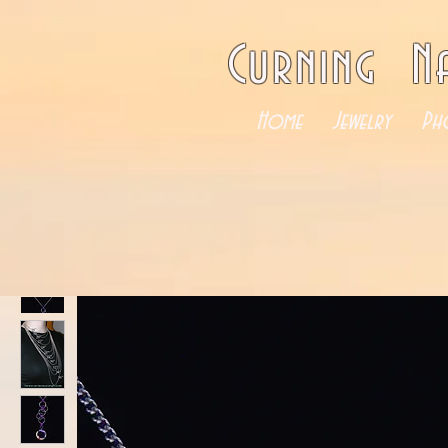
Curning N
Home
Jewelry
Ph