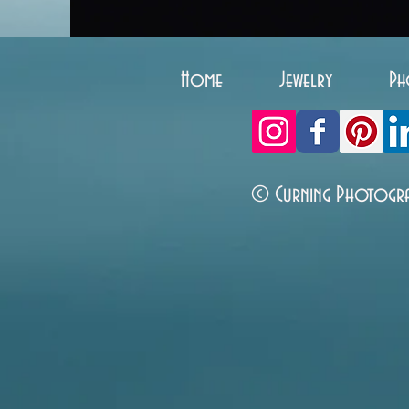
Home
Jewelry
Ph
© Curning Photogr