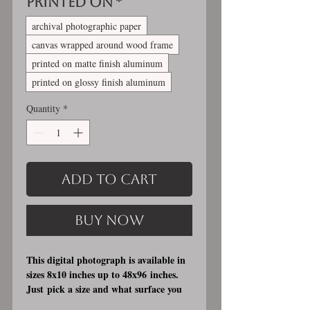
Printed On
*
archival photographic paper
canvas wrapped around wood frame
printed on matte finish aluminum
printed on glossy finish aluminum
Quantity
*
Add to Cart
Buy Now
This digital photograph is available in
sizes 8x10 inches up to 48x96 inches.
Just pick a size and what surface you
would like it printed on. I offer 3