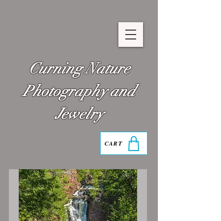
Curning Nature
Photography and
Jewelry
CART