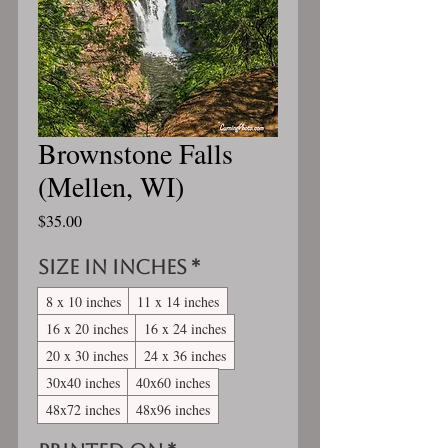
Brownstone Falls
(Mellen, WI)
Price
$35.00
Size in inches
*
8 x 10 inches
11 x 14 inches
16 x 20 inches
16 x 24 inches
20 x 30 inches
24 x 36 inches
30x40 inches
40x60 inches
48x72 inches
48x96 inches