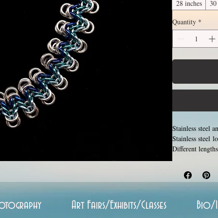
28 inches
30
Quantity
*
Stainless steel 
Stainless steel 
Different length
available length
and closing tiny 
aluminum will ne
otography
Art Fairs/Exhibits/Classes
Bio/