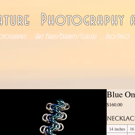
ature Photography a
otography
Art Fairs/Exhibits/Classes
Bio/Info
Blue Om
Price
$160.00
Necklac
14 inches
16