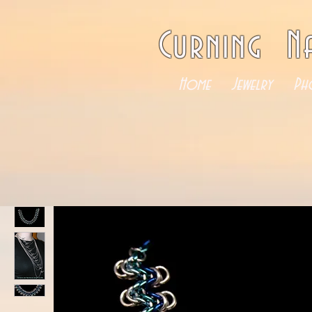
Curning N
Home
Jewelry
Ph