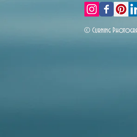
© Curning Photogr