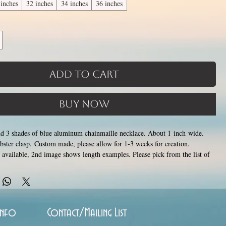
 inches
32 inches
34 inches
36 inches
Add to Cart
Buy Now
and 3 shades of blue aluminum chainmaille necklace. About 1 inch wide.
lobster clasp. Custom made, please allow for 1-3 weeks for creation.
s available, 2nd image shows length examples. Please pick from the list of
s between 14 and 36 inches (prices increase with length). Made by opening
stainless steel rings around each other to form a pattern. Stainless steel and
ver rust, tarnish, change color or oxidize, and is hypoallergenic.
Info
Contact/Mailing List