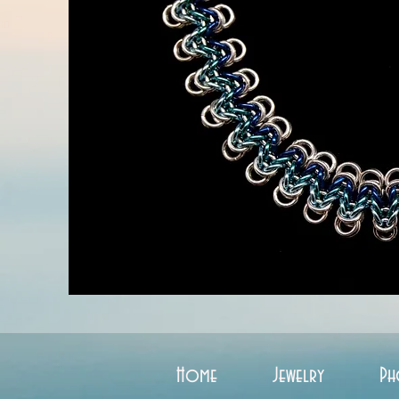
Home
Jewelry
Ph