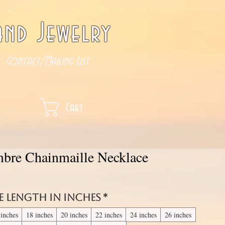
nd Jewelry
Contact/Mailing List
Cart
bre Chainmaille Necklace
e length in inches
*
 inches
18 inches
20 inches
22 inches
24 inches
26 inches