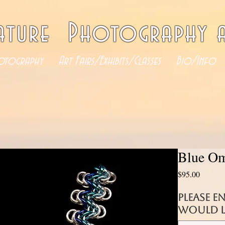
ature Photography a
otography
Art Fairs/Exhibits/Classes
Bio/Info
Blue Om
Price
$95.00
Please e
would li