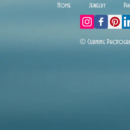
Home
Jewelry
Ph
© Curning Photogr