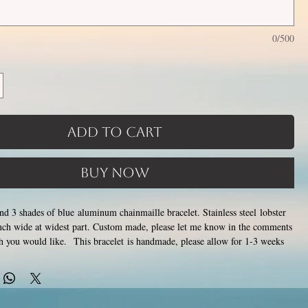
0/500
Add to Cart
Buy Now
and 3 shades of blue aluminum chainmaille bracelet. Stainless steel lobster
inch wide at widest part. Custom made, please let me know in the comments
th you would like. This bracelet is handmade, please allow for 1-3 weeks
de by opening and closing tiny stainless steel rings around each other to
tainless steel will never rust, tarnish, change color or oxidize, and is