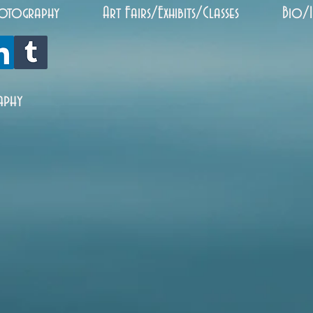
otography
Art Fairs/Exhibits/Classes
Bio/
aphy