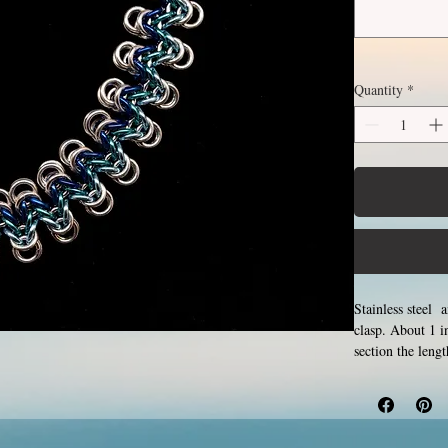
Quantity
*
Stainless steel 
clasp. About 1 
section the leng
for creation. Ma
form a pattern. S
hypoallergenic.