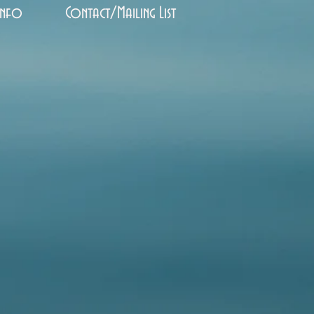
Info
Contact/Mailing List