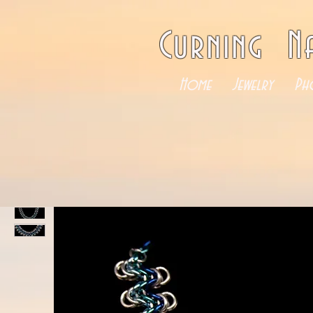
Curning N
Home
Jewelry
Ph