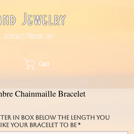
nd Jewelry
Contact/Mailing List
Cart
bre Chainmaille Bracelet
nter in box below the length you
ke your bracelet to be
*