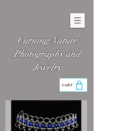
Curning Nature
Photography and
Jewelry
CART