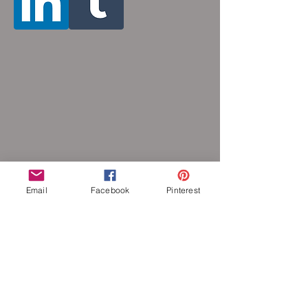
Email
Facebook
Pinterest