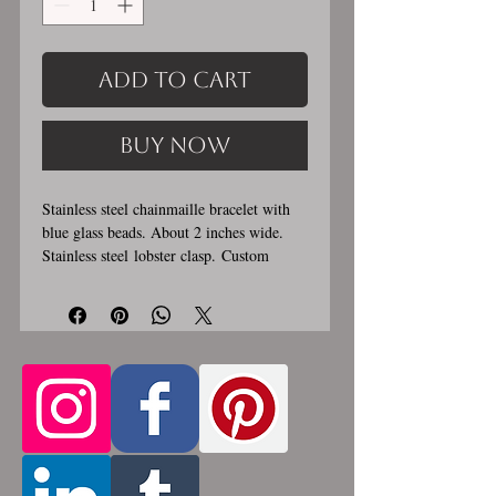
Add to Cart
Buy Now
Stainless steel chainmaille bracelet with
blue glass beads. About 2 inches wide.
Stainless steel lobster clasp. Custom
made, please let me know in the
comments section the length you would
like. This bracelet is handmade, please
allow for 1-3 weeks for creation. Made by
opening and closing tiny stainless steel
rings around each other to form a pattern.
Stainless steel will never rust, tarnish,
change color or oxidize, and is
hypoallergenic.