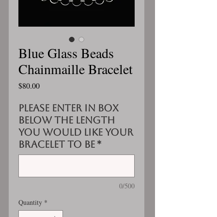
Blue Glass Beads
Chainmaille Bracelet
Price
$80.00
Please enter in box
below the length
you would like your
bracelet to be
*
0/500
Quantity
*