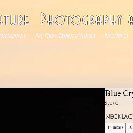
ature Photography a
otography
Art Fairs/Exhibits/Classes
Bio/Info
Blue Cr
Price
$70.00
Necklac
14 inches
16