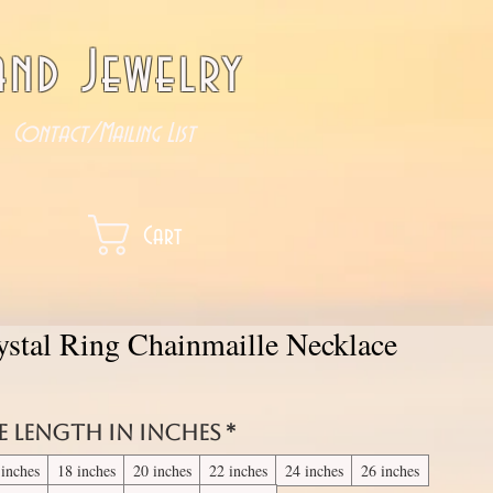
nd Jewelry
Contact/Mailing List
Cart
ystal Ring Chainmaille Necklace
e length in inches
*
 inches
18 inches
20 inches
22 inches
24 inches
26 inches