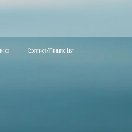
Info
Contact/Mailing List