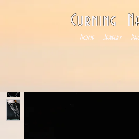
Curning N
Home
Jewelry
Ph