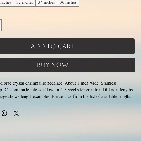
 inches
32 inches
34 inches
36 inches
Add to Cart
Buy Now
and blue crystal chainmaille necklace. About 1 inch wide. Stainless
asp. Custom made, please allow for 1-3 weeks for creation. Different lengths
mage shows length examples. Please pick from the list of available lengths
6 inches (prices increase with length). Made by opening and closing tiny
ings around each other to form a pattern. Stainless steel will never rust,
color or oxidize, and is hypoallergenic.