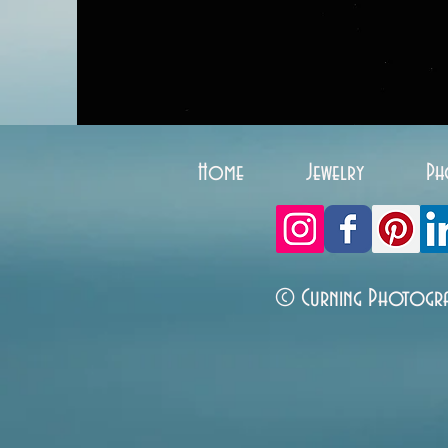
Home
Jewelry
Ph
© Curning Photogr