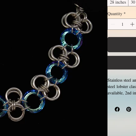
28 inches
30
Quantity
*
Stainless steel 
steel lobster cl
available, 2nd i
between 14 and 3
stainless steel r
tarnish, change 