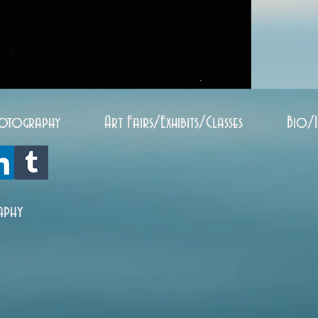
otography
Art Fairs/Exhibits/Classes
Bio/
aphy