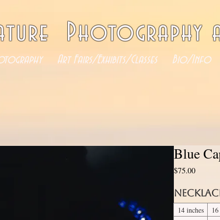
ature Photography a
otography
Art Fairs/Exhibits/Classes
Bio/Info
Blue Cap
Price
$75.00
Necklac
14 inches
16