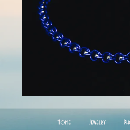
Home
Jewelry
Ph