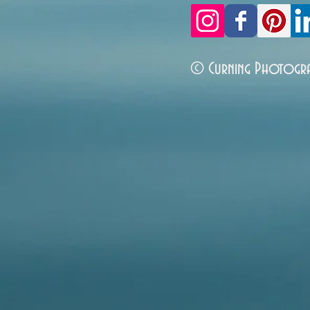
© Curning Photogr