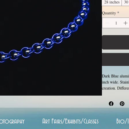
28 inches
30
Quantity
*
Dark Blue alumin
inch wide. Stain
creation. Differ
the list of avai
by opening and c
Stainless steel 
hypoallergenic.
otography
Art Fairs/Exhibits/Classes
Bio/