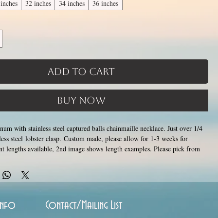
 inches
32 inches
34 inches
36 inches
Add to Cart
Buy Now
um with stainless steel captured balls chainmaille necklace. Just over 1/4
less steel lobster clasp. Custom made, please allow for 1-3 weeks for
ent lengths available, 2nd image shows length examples. Please pick from
lable lengths between 14 and 36 inches (prices increase with length). Made
losing tiny stainless steel rings around each other to form a pattern.
and aluminum will never rust, tarnish, change color or oxidize, and is
Info
Contact/Mailing List