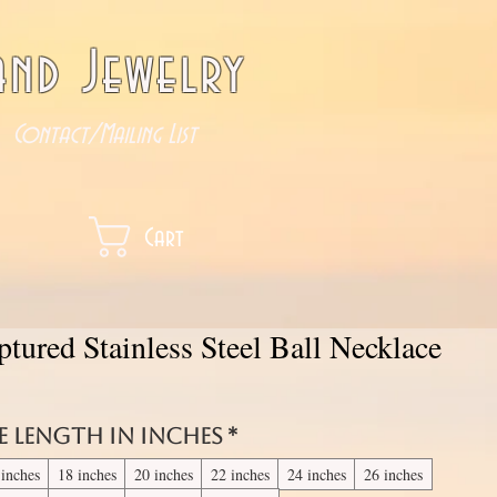
nd Jewelry
Contact/Mailing List
Cart
tured Stainless Steel Ball Necklace
e length in inches
*
 inches
18 inches
20 inches
22 inches
24 inches
26 inches