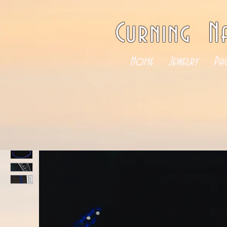
Curning N
Home
Jewelry
Ph