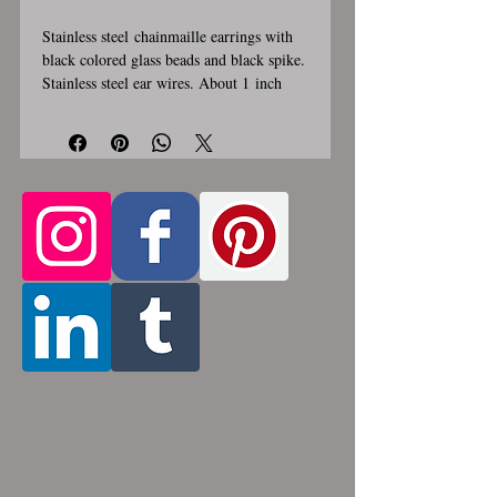
Stainless steel chainmaille earrings with
black colored glass beads and black spike.
Stainless steel ear wires. About 1 inch
long and 1/2 inch wide. These earrings
are handmade, please allow for 1-3 weeks
for creation. Stainless steel will never
rust, tarnish, change color or oxidize, and
is hypoallergenic.