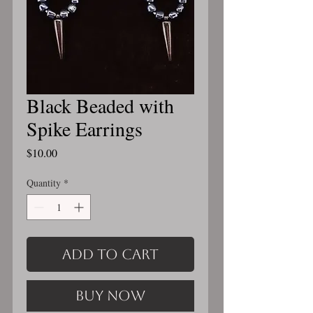
Black Beaded with
Spike Earrings
Price
$10.00
Quantity
*
Add to Cart
Buy Now