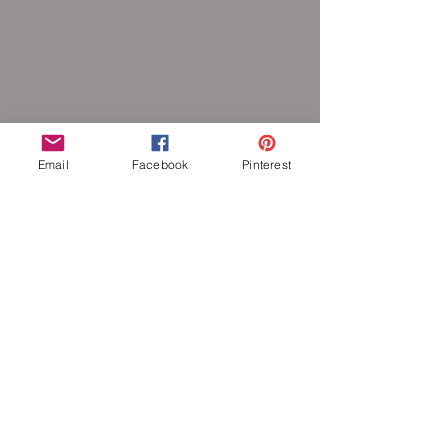
Email
Facebook
Pinterest