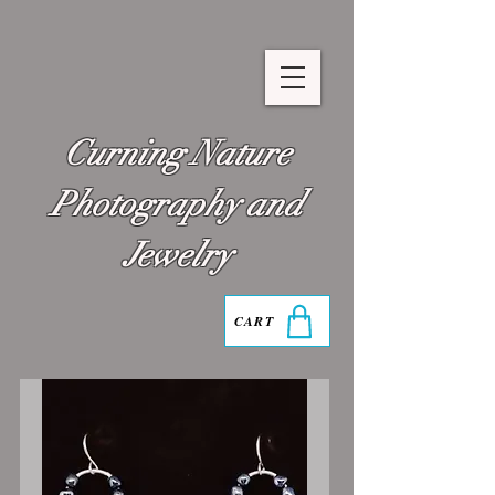
Curning Nature
Photography and
Jewelry
CART