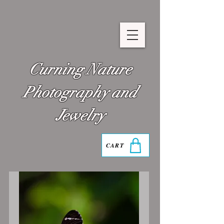
Curning Nature
Photography and
Jewelry
CART