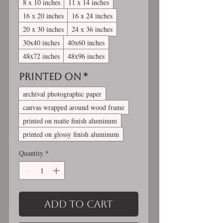
8 x 10 inches
11 x 14 inches
16 x 20 inches
16 x 24 inches
20 x 30 inches
24 x 36 inches
30x40 inches
40x60 inches
48x72 inches
48x96 inches
Printed On
*
archival photographic paper
canvas wrapped around wood frame
printed on matte finish aluminum
printed on glossy finish aluminum
Quantity
*
Add to Cart