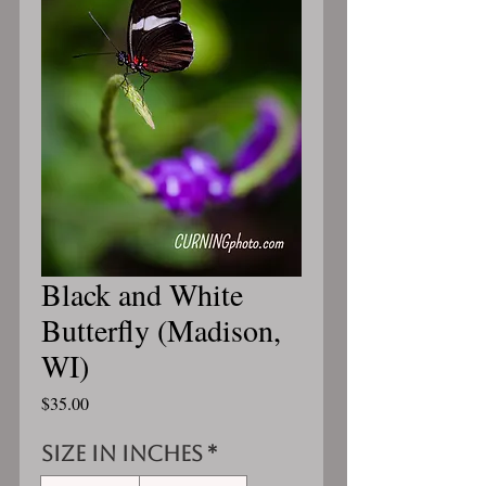
Black and White
Butterfly (Madison,
WI)
Price
$35.00
Size in inches
*