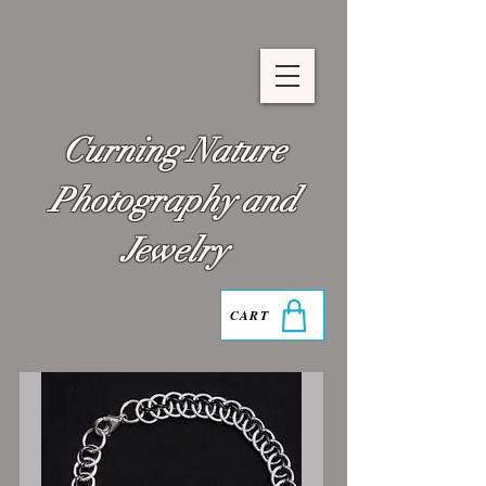
Curning Nature
Photography and
Jewelry
CART