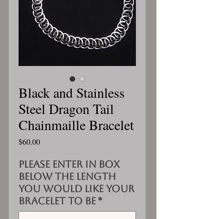
Black and Stainless
Steel Dragon Tail
Chainmaille Bracelet
Price
$60.00
Please enter in box
below the length
you would like your
bracelet to be
*