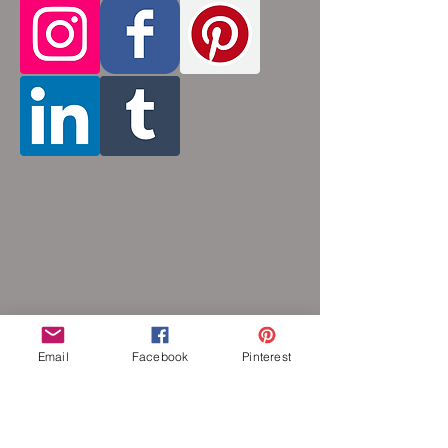
tiny stainless steel rings around each other
to form a pattern. Stainless steel and
aluminum will never rust, tarnish, change
color or oxidize, and is hypoallergenic.
Email
Facebook
Pinterest