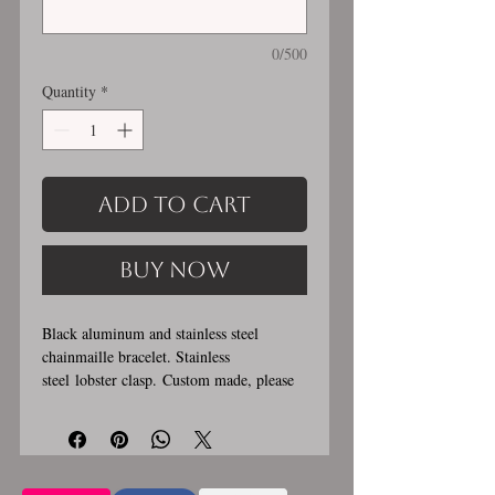
0/500
Quantity
*
Add to Cart
Buy Now
Black aluminum and stainless steel
chainmaille bracelet. Stainless
steel lobster clasp. Custom made, please
let me know in the comments section the
length you would like. This bracelet is
handmade, please allow for 1-3 weeks for
creation. Made by opening and closing