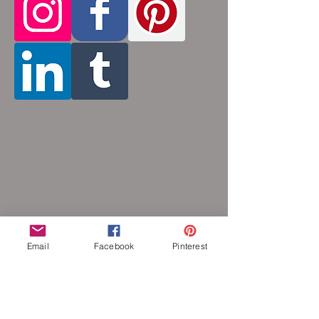
inches (prices increase with length). Made
by opening and closing tiny stainless steel
rings around each other to form a pattern.
Stainless steel will never rust, tarnish,
change color or oxidize, and is
hypoallergenic.
Email
Facebook
Pinterest