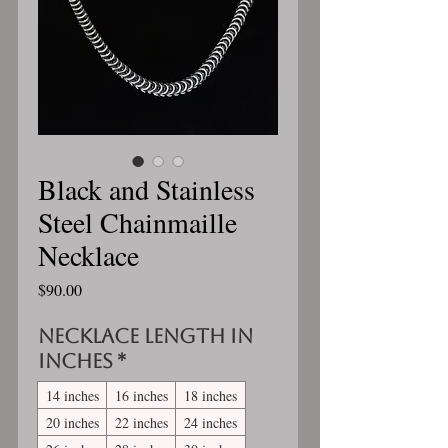
Black and Stainless
Steel Chainmaille
Necklace
Price
$90.00
Necklace length in
inches
*
14 inches
16 inches
18 inches
20 inches
22 inches
24 inches