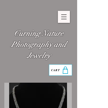
Curning Nature
Photography and
Jewelry
CART