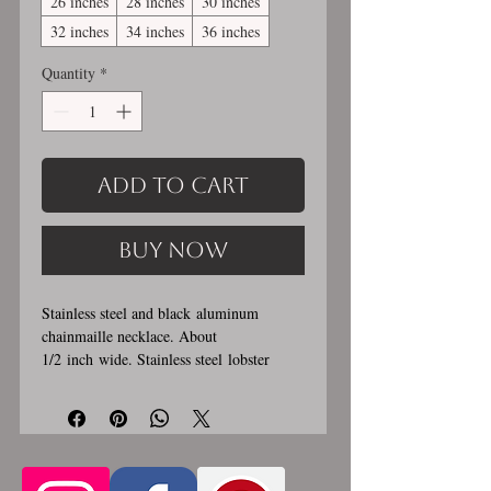
26 inches
28 inches
30 inches
32 inches
34 inches
36 inches
Quantity
*
Add to Cart
Buy Now
Stainless steel and black aluminum
chainmaille necklace. About
1/2 inch wide. Stainless steel lobster
clasp. Custom made, please allow for 1-3
weeks for creation. Different lengths
available, 2nd image shows length
examples. Please pick from the list of
available lengths between 14 and 36