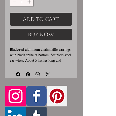
Add to Cart
Buy Now
Black/red aluminum chainmaille earrings
with black spike at bottom. Stainless steel
ear wires. About 5 inches long and
1/4 inch wide. These earrings
are handmade, please allow for 1-3 weeks
for creation. Made by opening and closing
tiny stainless steel rings around each other
to form a pattern. Stainless steel and
aluminum will never rust, tarnish, change
color or oxidize, and is hypoallergenic.