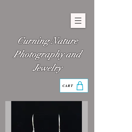
Curning Nature
Photography and
Jewelry
CART