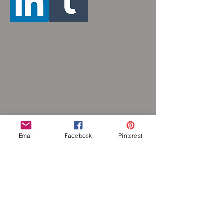
Email
Facebook
Pinterest