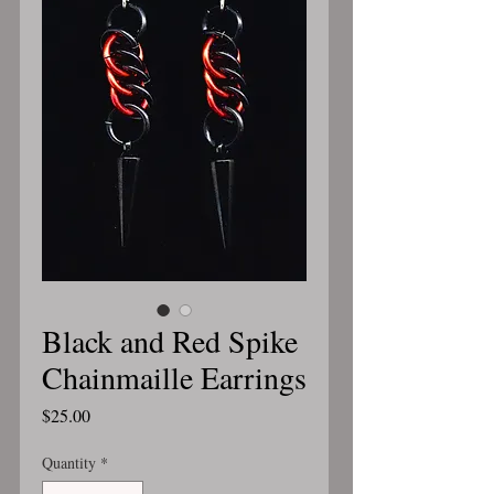
Black and Red Spike
Chainmaille Earrings
Price
$25.00
Quantity
*