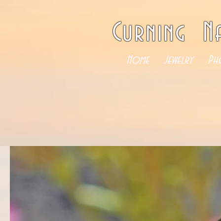
Curning N
Home
Jewelry
Ph