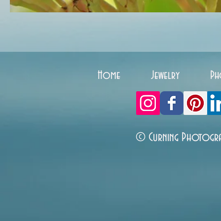
Home
Jewelry
Ph
© Curning Photogr