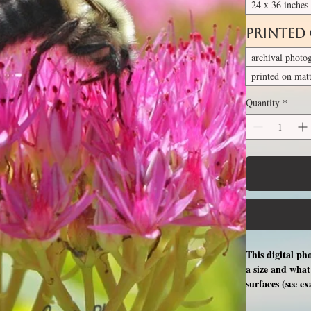
24 x 36 inches
Printed
archival photo
printed on mat
Quantity
*
This digital ph
a size and what 
surfaces (see e
free professio