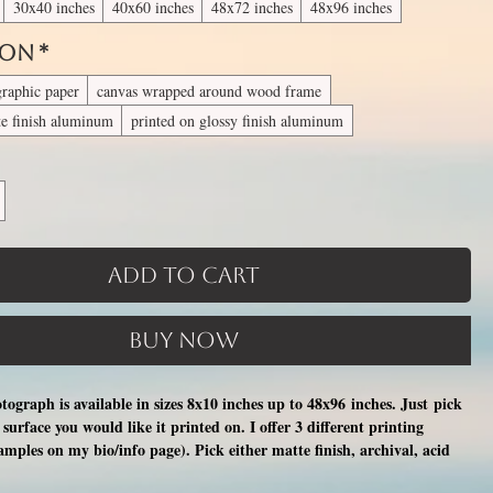
30x40 inches
40x60 inches
48x72 inches
48x96 inches
 On
*
graphic paper
canvas wrapped around wood frame
te finish aluminum
printed on glossy finish aluminum
Add to Cart
Buy Now
otograph is available in sizes 8x10 inches up to 48x96 inches. Just pick
surface you would like it printed on. I offer 3 different printing
xamples on my bio/info page). Pick either matte finish, archival, acid
nal photographic paper (unmatted and unframed), OR a print on a