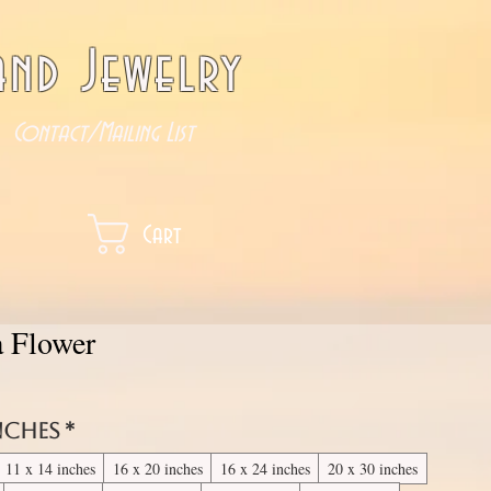
nd Jewelry
Contact/Mailing List
Cart
a Flower
inches
*
11 x 14 inches
16 x 20 inches
16 x 24 inches
20 x 30 inches