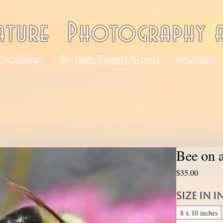
ature Photography a
otography
Art Fairs/Exhibits/Classes
Bio/Info
Bee on 
Price
$35.00
Size in 
8 x 10 inches