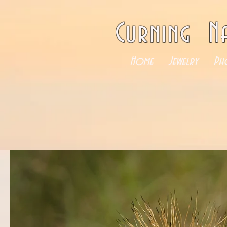
Curning N
Home
Jewelry
Ph