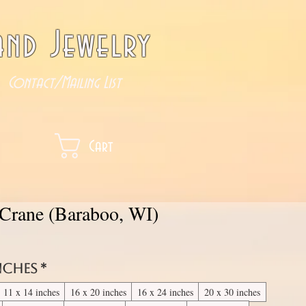
nd Jewelry
Contact/Mailing List
Cart
 Crane (Baraboo, WI)
inches
*
11 x 14 inches
16 x 20 inches
16 x 24 inches
20 x 30 inches