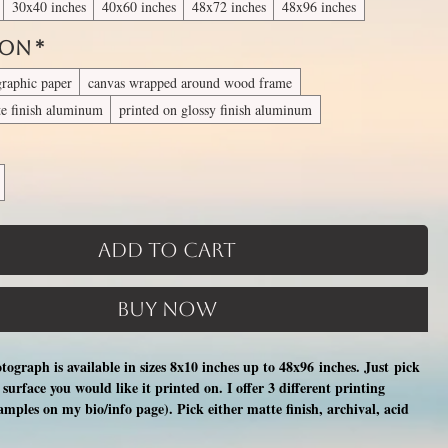
30x40 inches
40x60 inches
48x72 inches
48x96 inches
 On
*
graphic paper
canvas wrapped around wood frame
te finish aluminum
printed on glossy finish aluminum
Add to Cart
Buy Now
otograph is available in sizes 8x10 inches up to 48x96 inches. Just pick
surface you would like it printed on. I offer 3 different printing
xamples on my bio/info page). Pick either matte finish, archival, acid
nal photographic paper (unmatted and unframed), OR a print on a