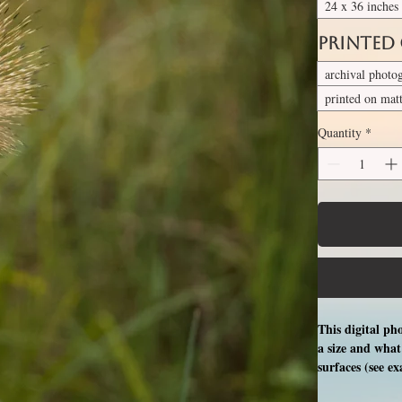
24 x 36 inches
Printed
archival photo
printed on mat
Quantity
*
This digital ph
a size and what 
surfaces (see e
free professio