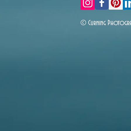
© Curning Photogr