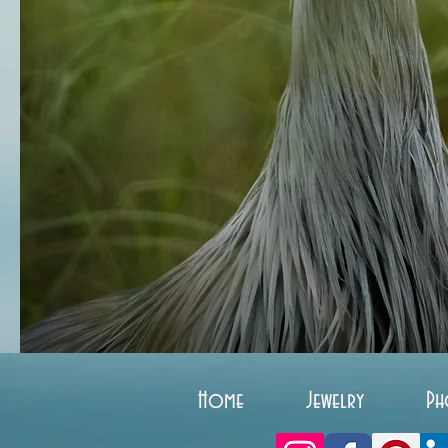
Home
Jewelry
Ph