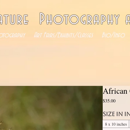
ature Photography a
otography
Art Fairs/Exhibits/Classes
Bio/Info
African
Price
$35.00
Size in 
8 x 10 inches